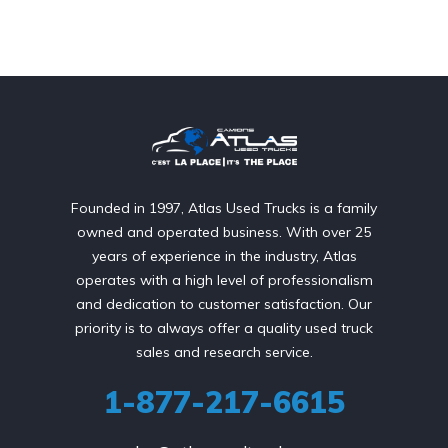
Founded in 1997, Atlas Used Trucks is a family
owned and operated business. With over 25
years of experience in the industry, Atlas
operates with a high level of professionalism
and dedication to customer satisfaction. Our
priority is to always offer a quality used truck
sales and research service.
1-877-217-6615