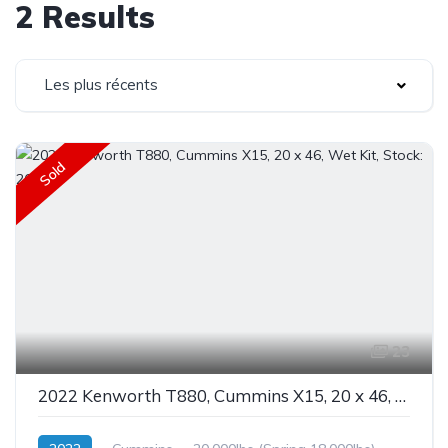
2 Results
Les plus récents
Sold
23
2022 Kenworth T880, Cummins X15, 20 x 46, Wet Kit, Stock: 26127