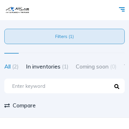
Filters (1)
All
(2)
In inventories
(1)
Coming soon
(0)
Tr
Compare