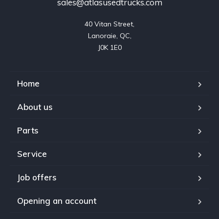
sales@atlasusedtrucks.com
40 Vitan Street,

Lanoraie, QC,

J0K 1E0
Home
About us
Parts
Service
Job offers
Opening an account