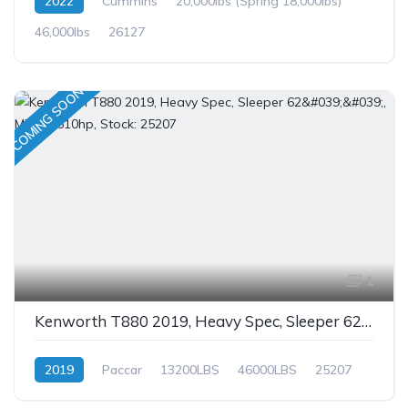
2022
Cummins
20,000lbs (Spring 18,000lbs)
46,000lbs
26127
COMING SOON
1
Kenworth T880 2019, Heavy Spec, Sleeper 62'', MX-13 510hp, Stock: 25207
2019
Paccar
13200LBS
46000LBS
25207