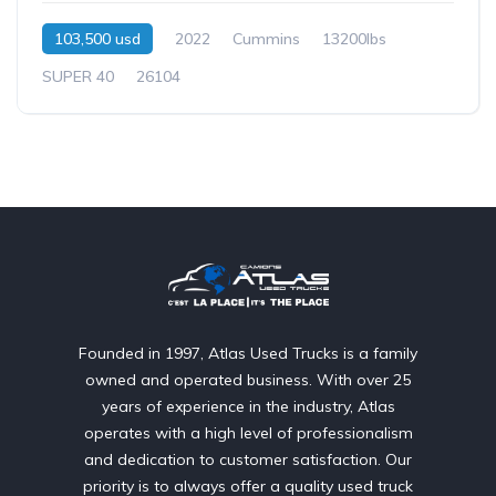
103,500 usd
2022
Cummins
13200lbs
SUPER 40
26104
Founded in 1997, Atlas Used Trucks is a family
owned and operated business. With over 25
years of experience in the industry, Atlas
operates with a high level of professionalism
and dedication to customer satisfaction. Our
priority is to always offer a quality used truck