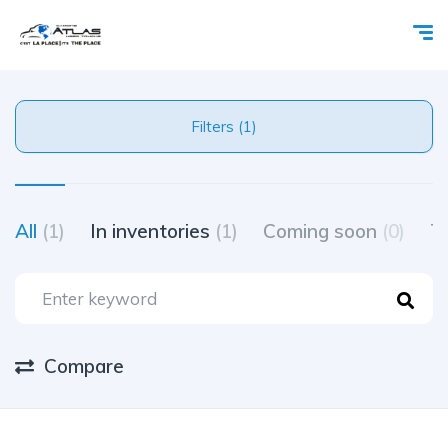
Filters (1)
All
(1)
In inventories
(1)
Coming soon
(0)
Tr
Compare