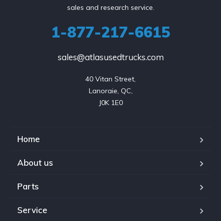
sales and research service.
1-877-217-6615
sales@atlasusedtrucks.com
40 Vitan Street,

Lanoraie, QC,

J0K 1E0
Home
About us
Parts
Service