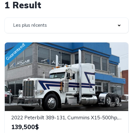
1 Result
Les plus récents
Guaranteed!
35
2022 Peterbilt 389-131, Cummins X15-500hp, Warranty, 13.2 x Super 40, Stock: 26104
139,500$